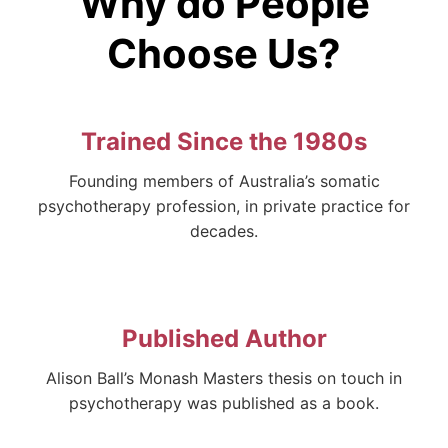
Why do People
Choose Us?
Trained Since the 1980s
Founding members of Australia’s somatic
psychotherapy profession, in private practice for
decades.
Published Author
Alison Ball’s Monash Masters thesis on touch in
psychotherapy was published as a book.