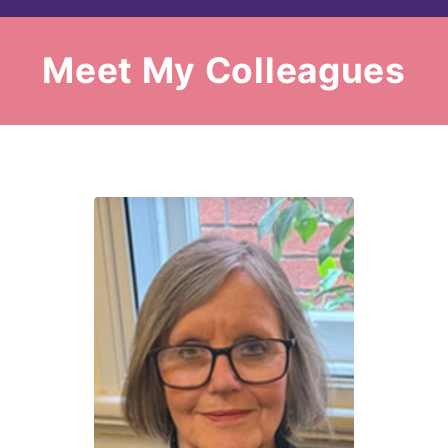
Meet My Colleagues