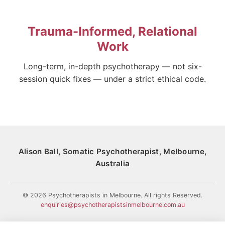
Trauma-Informed, Relational
Work
Long-term, in-depth psychotherapy — not six-
session quick fixes — under a strict ethical code.
Alison Ball, Somatic Psychotherapist, Melbourne,
Australia
© 2026 Psychotherapists in Melbourne. All rights Reserved.
enquiries@psychotherapistsinmelbourne.com.au