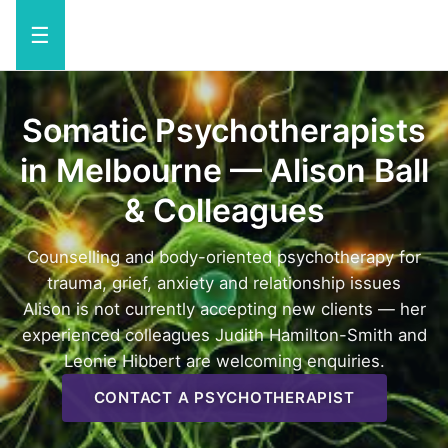
☰
Somatic Psychotherapists
in Melbourne — Alison Ball
& Colleagues
Counselling and body-oriented psychotherapy for
trauma, grief, anxiety and relationship issues
Alison is not currently accepting new clients — her
experienced colleagues Judith Hamilton-Smith and
Leonie Hibbert are welcoming enquiries.
CONTACT A PSYCHOTHERAPIST