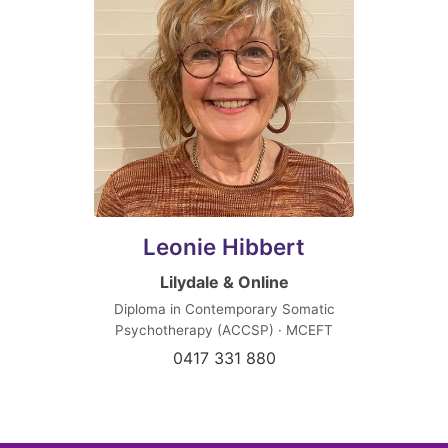
Leonie Hibbert
Lilydale & Online
Diploma in Contemporary Somatic
Psychotherapy (ACCSP) · MCEFT
0417 331 880