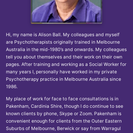
Hi, my name is Alison Ball. My colleagues and myself
are Psychotherapists originally trained in Melbourne
Australia in the mid-1980’s and onwards. My colleagues
tell you about themselves and their work on their own
pages. After training and working as a Social Worker for
many years I, personally have worked in my private
Psychotherapy practice in Melbourne Australia since
1986.
My place of work for face to face consultations is in
Pakenham, Cardinia Shire, though I do continue to see
known clients by phone, Skype or Zoom. Pakenham is
convenient enough for clients from the Outer Eastern
Suburbs of Melbourne, Berwick or say from Warragul