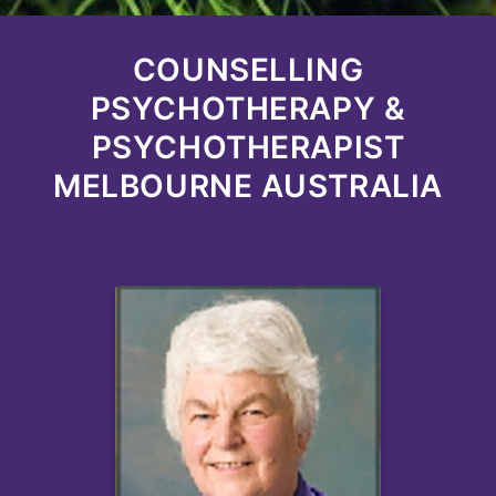
COUNSELLING
PSYCHOTHERAPY &
PSYCHOTHERAPIST
MELBOURNE AUSTRALIA