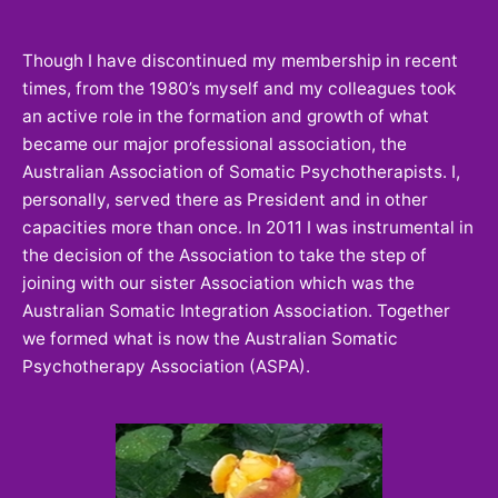
Though I have discontinued my membership in recent
times, from the 1980’s myself and my colleagues took
an active role in the formation and growth of what
became our major professional association, the
Australian Association of Somatic Psychotherapists. I,
personally, served there as President and in other
capacities more than once. In 2011 I was instrumental in
the decision of the Association to take the step of
joining with our sister Association which was the
Australian Somatic Integration Association. Together
we formed what is now the Australian Somatic
Psychotherapy Association (ASPA).