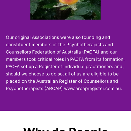
Our original Associations were also founding and
constituent members of the Psychotherapists and
Counsellors Federation of Australia (PACFA) and our
members took critical roles in PACFA from its formation.
PACFA set up a Register of individual practitioners and,
should we choose to do so, all of us are eligible to be
placed on the Australian Register of Counsellors and
Psychotherapists (ARCAP) www.arcapregister.com.au.