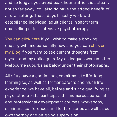
and so long as you avoid peak hour traffic it is actually
not so far away. You also do have the added benefit of
a rural setting. These days I mostly work with
established individual adult clients in short term
counselling or less intensive psychotherapy.
You can click here
if you wish to make a booking
enquiry with me personally now and you can
click on
my Blog
if you want to see current thoughts from
myself and my colleagues. My colleagues work in other
Melbourne suburbs as below under their photographs.
All of us have a continuing commitment to life-long
learning so, as well as former careers and much life
experience, we have all, before and since qualifying as
psychotherapists, participated in numerous personal
and professional development courses, workshops,
seminars, conferences and lecture series as well as our
own therapy and on-going supervision.