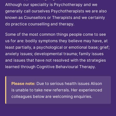
Although our speciality is Psychotherapy and we
generally call ourselves Psychotherapists we are also
known as Counsellors or Therapists and we certainly
do practice counselling and therapy.
Some of the most common things people come to see
us for are: bodily symptoms they believe may have, at
least partially, a psychological or emotional base; grief;
anxiety issues; developmental trauma; family issues
and issues that have not resolved with the strategies
learned through Cognitive Behavioural Therapy.
Please note:
Due to serious health issues Alison
is unable to take new referrals. Her experienced
colleagues below are welcoming enquiries.