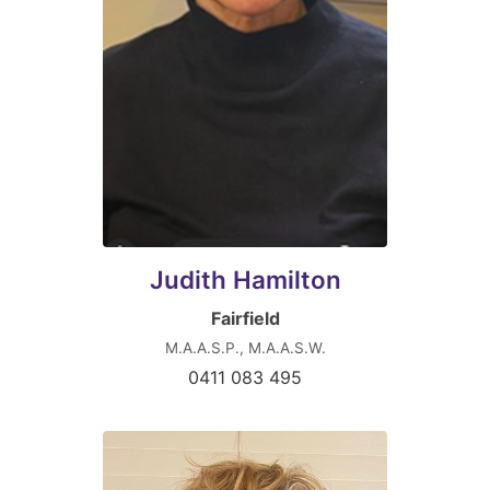
Judith Hamilton
Fairfield
M.A.A.S.P., M.A.A.S.W.
0411 083 495