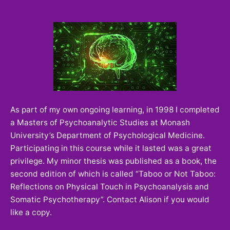
As part of my own ongoing learning, in 1998 I completed
a Masters of Psychoanalytic Studies at Monash
University’s Department of Psychological Medicine.
Participating in this course while it lasted was a great
privilege. My minor thesis was published as a book, the
second edition of which is called “Taboo or Not Taboo:
Reflections on Physical Touch in Psychoanalysis and
Somatic Psychotherapy”. Contact Alison if you would
like a copy.