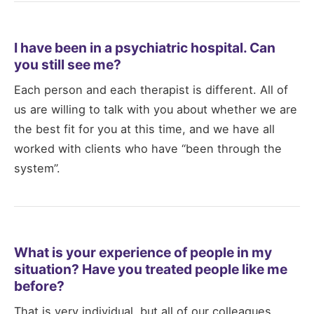
I have been in a psychiatric hospital. Can
you still see me?
Each person and each therapist is different. All of
us are willing to talk with you about whether we are
the best fit for you at this time, and we have all
worked with clients who have “been through the
system”.
What is your experience of people in my
situation? Have you treated people like me
before?
That is very individual, but all of our colleagues