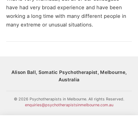
have had very broad experience and have been
working a long time with many different people in
many extreme or unusual situations.
Alison Ball, Somatic Psychotherapist, Melbourne,
Australia
© 2026 Psychotherapists in Melbourne. All rights Reserved.
enquiries@psychotherapistsinmelbourne.com.au
HOME
HISTORY