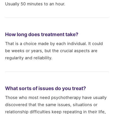
Usually 50 minutes to an hour.
How long does treatment take?
That is a choice made by each individual. It could
be weeks or years, but the crucial aspects are
regularity and reliability.
What sorts of issues do you treat?
Those who most need psychotherapy have usually
discovered that the same issues, situations or
relationship difficulties keep repeating in their life,