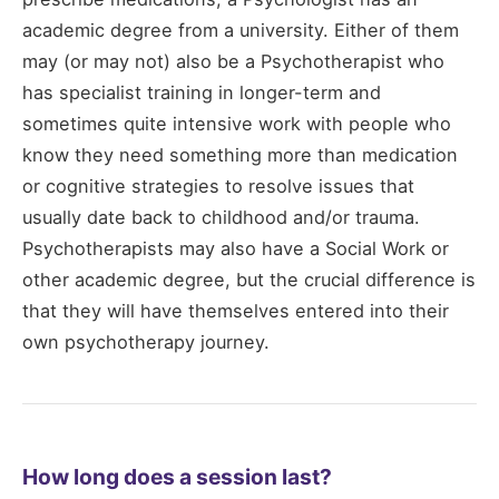
academic degree from a university. Either of them
may (or may not) also be a Psychotherapist who
has specialist training in longer-term and
sometimes quite intensive work with people who
know they need something more than medication
or cognitive strategies to resolve issues that
usually date back to childhood and/or trauma.
Psychotherapists may also have a Social Work or
other academic degree, but the crucial difference is
that they will have themselves entered into their
own psychotherapy journey.
How long does a session last?