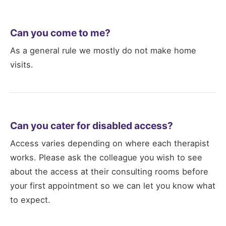
Can you come to me?
As a general rule we mostly do not make home
visits.
Can you cater for disabled access?
Access varies depending on where each therapist
works. Please ask the colleague you wish to see
about the access at their consulting rooms before
your first appointment so we can let you know what
to expect.