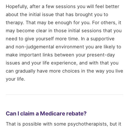
Hopefully, after a few sessions you will feel better
about the initial issue that has brought you to
therapy. That may be enough for you. For others, it
may become clear in those initial sessions that you
need to give yourself more time. In a supportive
and non-judgemental environment you are likely to
make important links between your present-day
issues and your life experience, and with that you
can gradually have more choices in the way you live
your life.
Can I claim a Medicare rebate?
That is possible with some psychotherapists, but it