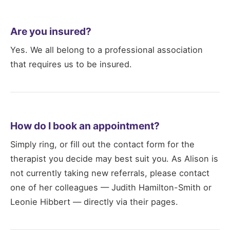
Are you insured?
Yes. We all belong to a professional association
that requires us to be insured.
How do I book an appointment?
Simply ring, or fill out the contact form for the
therapist you decide may best suit you. As Alison is
not currently taking new referrals, please contact
one of her colleagues — Judith Hamilton-Smith or
Leonie Hibbert — directly via their pages.