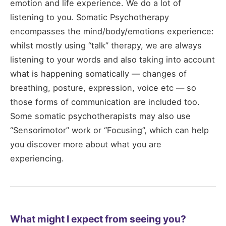
emotion and life experience. We do a lot of
listening to you. Somatic Psychotherapy
encompasses the mind/body/emotions experience:
whilst mostly using “talk” therapy, we are always
listening to your words and also taking into account
what is happening somatically — changes of
breathing, posture, expression, voice etc — so
those forms of communication are included too.
Some somatic psychotherapists may also use
“Sensorimotor” work or “Focusing”, which can help
you discover more about what you are
experiencing.
What might I expect from seeing you?