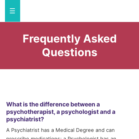
☰
Frequently Asked
Questions
What is the difference between a
psychotherapist, a psychologist and a
psychiatrist?
A Psychiatrist has a Medical Degree and can
prescribe medications; a Psychologist has an