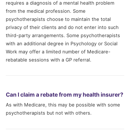
requires a diagnosis of a mental health problem
from the medical profession. Some
psychotherapists choose to maintain the total
privacy of their clients and do not enter into such
third-party arrangements. Some psychotherapists
with an additional degree in Psychology or Social
Work may offer a limited number of Medicare-
rebatable sessions with a GP referral.
Can I claim a rebate from my health insurer?
As with Medicare, this may be possible with some
psychotherapists but not with others.