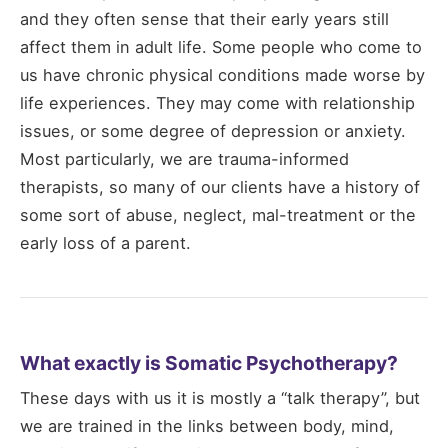
and they often sense that their early years still
affect them in adult life. Some people who come to
us have chronic physical conditions made worse by
life experiences. They may come with relationship
issues, or some degree of depression or anxiety.
Most particularly, we are trauma-informed
therapists, so many of our clients have a history of
some sort of abuse, neglect, mal-treatment or the
early loss of a parent.
What exactly is Somatic Psychotherapy?
These days with us it is mostly a “talk therapy”, but
we are trained in the links between body, mind,