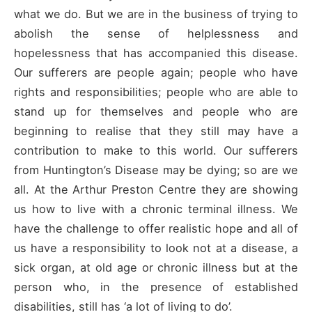
what we do. But we are in the business of trying to
abolish the sense of helplessness and
hopelessness that has accompanied this disease.
Our sufferers are people again; people who have
rights and responsibilities; people who are able to
stand up for themselves and people who are
beginning to realise that they still may have a
contribution to make to this world. Our sufferers
from Huntington’s Disease may be dying; so are we
all. At the Arthur Preston Centre they are showing
us how to live with a chronic terminal illness. We
have the challenge to offer realistic hope and all of
us have a responsibility to look not at a disease, a
sick organ, at old age or chronic illness but at the
person who, in the presence of established
disabilities, still has ‘a lot of living to do’.