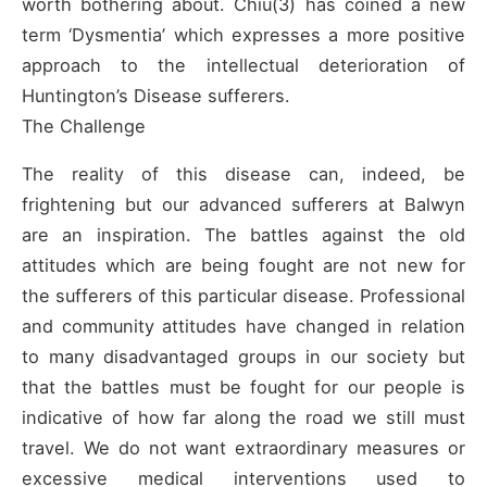
worth bothering about. Chiu(3) has coined a new
term ‘Dysmentia’ which expresses a more positive
approach to the intellectual deterioration of
Huntington’s Disease sufferers.
The Challenge
The reality of this disease can, indeed, be
frightening but our advanced sufferers at Balwyn
are an inspiration. The battles against the old
attitudes which are being fought are not new for
the sufferers of this particular disease. Professional
and community attitudes have changed in relation
to many disadvantaged groups in our society but
that the battles must be fought for our people is
indicative of how far along the road we still must
travel. We do not want extraordinary measures or
excessive medical interventions used to