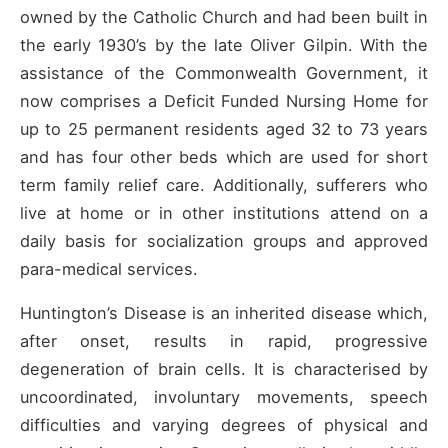
owned by the Catholic Church and had been built in
the early 1930’s by the late Oliver Gilpin. With the
assistance of the Commonwealth Government, it
now comprises a Deficit Funded Nursing Home for
up to 25 permanent residents aged 32 to 73 years
and has four other beds which are used for short
term family relief care. Additionally, sufferers who
live at home or in other institutions attend on a
daily basis for socialization groups and approved
para-medical services.
Huntington’s Disease is an inherited disease which,
after onset, results in rapid, progressive
degeneration of brain cells. It is characterised by
uncoordinated, involuntary movements, speech
difficulties and varying degrees of physical and