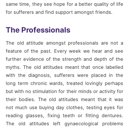
same time, they see hope for a better quality of life
for sufferers and find support amongst friends.
The Professionals
The old attitude amongst professionals are not a
feature of the past. Every week we hear and see
further evidence of the strength and depth of the
myths. The old attitudes meant that once labelled
with the diagnosis, sufferers were placed in the
long term chronic wards, treated lovingly perhaps
but with no stimulation for their minds or activity for
their bodies. The old attitudes meant that it was
not much use buying day clothes, testing eyes for
reading glasses, fixing teeth or fitting dentures.
The old attitudes left gynaecological problems