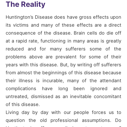
The Reality
Huntington’s Disease does have gross effects upon
its victims and many of these effects are a direct
consequence of the disease. Brain cells do die off
at a rapid rate, functioning in many areas is greatly
reduced and for many sufferers some of the
problems above are prevalent for some of their
years with this disease. But, by writing off sufferers
from almost the beginnings of this disease because
their illness is incurable, many of the attendant
complications have long been ignored and
untreated, dismissed as an inevitable concomitant
of this disease.
Living day by day with our people forces us to
question the old professional assumptions. Do