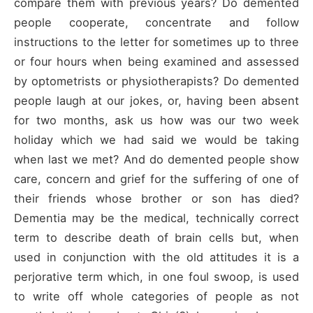
compare them with previous years? Do demented
people cooperate, concentrate and follow
instructions to the letter for sometimes up to three
or four hours when being examined and assessed
by optometrists or physiotherapists? Do demented
people laugh at our jokes, or, having been absent
for two months, ask us how was our two week
holiday which we had said we would be taking
when last we met? And do demented people show
care, concern and grief for the suffering of one of
their friends whose brother or son has died?
Dementia may be the medical, technically correct
term to describe death of brain cells but, when
used in conjunction with the old attitudes it is a
perjorative term which, in one foul swoop, is used
to write off whole categories of people as not