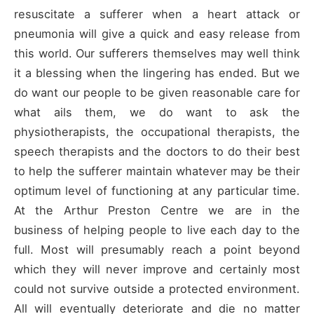
resuscitate a sufferer when a heart attack or
pneumonia will give a quick and easy release from
this world. Our sufferers themselves may well think
it a blessing when the lingering has ended. But we
do want our people to be given reasonable care for
what ails them, we do want to ask the
physiotherapists, the occupational therapists, the
speech therapists and the doctors to do their best
to help the sufferer maintain whatever may be their
optimum level of functioning at any particular time.
At the Arthur Preston Centre we are in the
business of helping people to live each day to the
full. Most will presumably reach a point beyond
which they will never improve and certainly most
could not survive outside a protected environment.
All will eventually deteriorate and die no matter