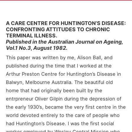
A CARE CENTRE FOR HUNTINGTON’S DISEASE:
CONFRONTING ATTITUDES TO CHRONIC
TERMINAL ILLNESS.
Published in the Australian Journal on Ageing,
Vol.1 No.3, August 1982.
This paper was written by me, Alison Ball, and
published during the time that I worked at the
Arthur Preston Centre for Huntington’s Disease in
Balwyn, Melbourne Australia. The beautiful old
home that had originally been built by the
entrpreneur Oliver Gilpin during the depression of
the early 1930’s, became the very first centre in the
world devoted entirely to the care of people who
had Huntington’s Disease. I was the first social
worker employed by Wesley Central Mission who