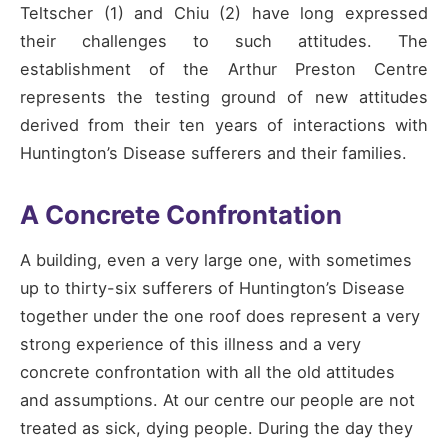
Teltscher (1) and Chiu (2) have long expressed
their challenges to such attitudes. The
establishment of the Arthur Preston Centre
represents the testing ground of new attitudes
derived from their ten years of interactions with
Huntington’s Disease sufferers and their families.
A Concrete Confrontation
A building, even a very large one, with sometimes
up to thirty-six sufferers of Huntington’s Disease
together under the one roof does represent a very
strong experience of this illness and a very
concrete confrontation with all the old attitudes
and assumptions. At our centre our people are not
treated as sick, dying people. During the day they