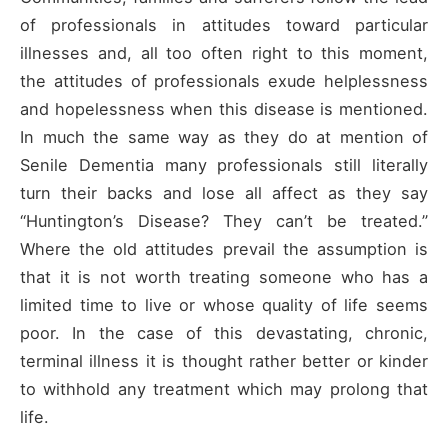
of professionals in attitudes toward particular
illnesses and, all too often right to this moment,
the attitudes of professionals exude helplessness
and hopelessness when this disease is mentioned.
In much the same way as they do at mention of
Senile Dementia many professionals still literally
turn their backs and lose all affect as they say
“Huntington’s Disease? They can’t be treated.”
Where the old attitudes prevail the assumption is
that it is not worth treating someone who has a
limited time to live or whose quality of life seems
poor. In the case of this devastating, chronic,
terminal illness it is thought rather better or kinder
to withhold any treatment which may prolong that
life.