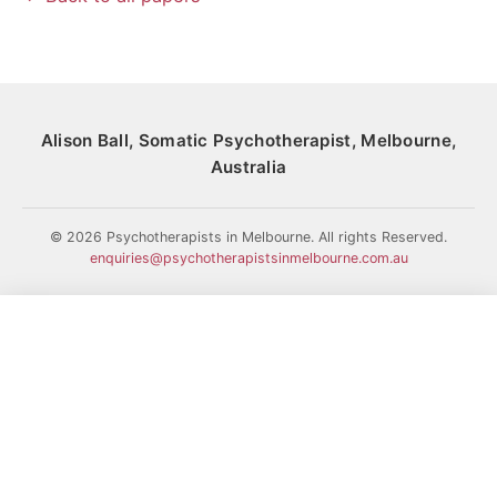
Alison Ball, Somatic Psychotherapist, Melbourne,
Australia
© 2026 Psychotherapists in Melbourne. All rights Reserved.
enquiries@psychotherapistsinmelbourne.com.au
HOME
HISTORY
MY COLLEAGUES
PAPERS
MY WORK
BLOG