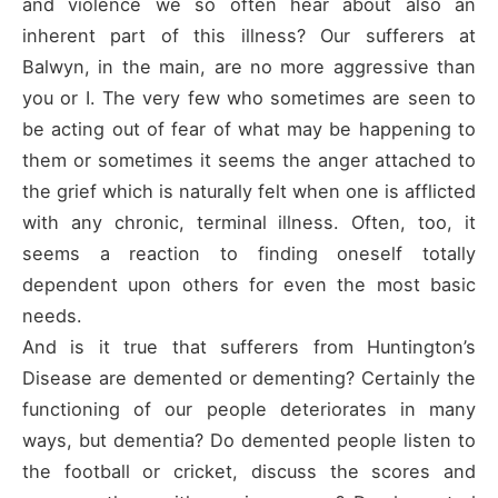
and violence we so often hear about also an
inherent part of this illness? Our sufferers at
Balwyn, in the main, are no more aggressive than
you or I. The very few who sometimes are seen to
be acting out of fear of what may be happening to
them or sometimes it seems the anger attached to
the grief which is naturally felt when one is afflicted
with any chronic, terminal illness. Often, too, it
seems a reaction to finding oneself totally
dependent upon others for even the most basic
needs.
And is it true that sufferers from Huntington’s
Disease are demented or dementing? Certainly the
functioning of our people deteriorates in many
ways, but dementia? Do demented people listen to
the football or cricket, discuss the scores and