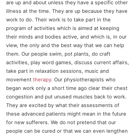
are up and about unless they have a specific other
illness at the time. They are up because they have
work to do. Their work is to take part in the
program of activities which is aimed at keeping
their minds and bodies active, and which is, in our
view, the only and the best way that we can help
them. Our people swim, pot plants, do craft
activities, play word games, discuss current affairs,
take part in relaxation sessions, music and
movement
therapy
. Our physiotherapists who
began work only a short time ago clear their chest
congestion and put unused muscles back to work.
They are excited by what their assessments of
these advanced patients might mean in the future
for new sufferers. We do not pretend that our
people can be cured or that we can even lengthen