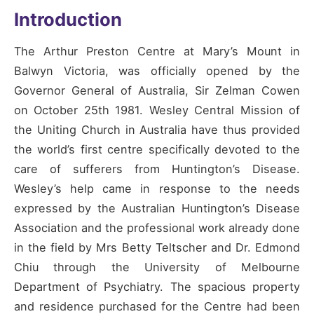
Introduction
The Arthur Preston Centre at Mary’s Mount in
Balwyn Victoria, was officially opened by the
Governor General of Australia, Sir Zelman Cowen
on October 25th 1981. Wesley Central Mission of
the Uniting Church in Australia have thus provided
the world’s first centre specifically devoted to the
care of sufferers from Huntington’s Disease.
Wesley’s help came in response to the needs
expressed by the Australian Huntington’s Disease
Association and the professional work already done
in the field by Mrs Betty Teltscher and Dr. Edmond
Chiu through the University of Melbourne
Department of Psychiatry. The spacious property
and residence purchased for the Centre had been