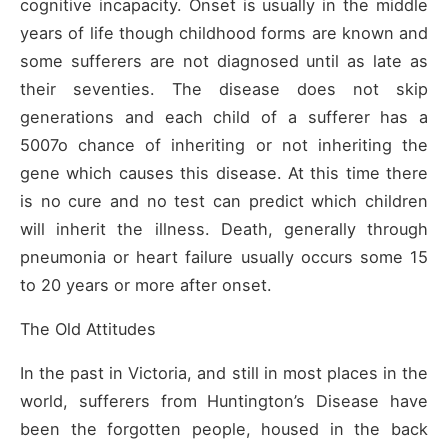
cognitive incapacity. Onset is usually in the middle
years of life though childhood forms are known and
some sufferers are not diagnosed until as late as
their seventies. The disease does not skip
generations and each child of a sufferer has a
5007o chance of inheriting or not inheriting the
gene which causes this disease. At this time there
is no cure and no test can predict which children
will inherit the illness. Death, generally through
pneumonia or heart failure usually occurs some 15
to 20 years or more after onset.
The Old Attitudes
In the past in Victoria, and still in most places in the
world, sufferers from Huntington’s Disease have
been the forgotten people, housed in the back