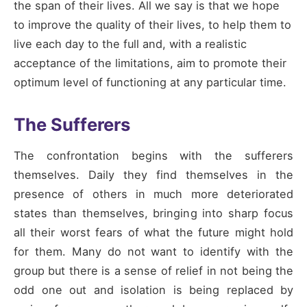
the span of their lives. All we say is that we hope
to improve the quality of their lives, to help them to
live each day to the full and, with a realistic
acceptance of the limitations, aim to promote their
optimum level of functioning at any particular time.
The Sufferers
The confrontation begins with the sufferers
themselves. Daily they find themselves in the
presence of others in much more deteriorated
states than themselves, bringing into sharp focus
all their worst fears of what the future might hold
for them. Many do not want to identify with the
group but there is a sense of relief in not being the
odd one out and isolation is being replaced by