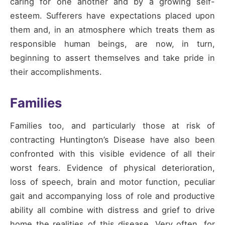
caring for one another and by a growing self-
esteem. Sufferers have expectations placed upon
them and, in an atmosphere which treats them as
responsible human beings, are now, in turn,
beginning to assert themselves and take pride in
their accomplishments.
Families
Families too, and particularly those at risk of
contracting Huntington’s Disease have also been
confronted with this visible evidence of all their
worst fears. Evidence of physical deterioration,
loss of speech, brain and motor function, peculiar
gait and accompanying loss of role and productive
ability all combine with distress and grief to drive
home the realities of this disease. Very often, for