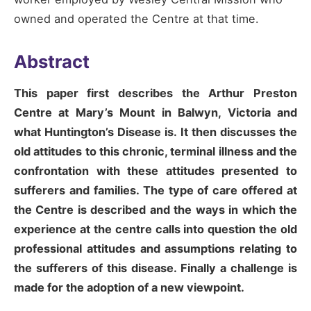
owned and operated the Centre at that time.
Abstract
This paper first describes the Arthur Preston
Centre at Mary’s Mount in Balwyn, Victoria and
what Huntington’s Disease is. It then discusses the
old attitudes to this chronic, terminal illness and the
confrontation with these attitudes presented to
sufferers and families. The type of care offered at
the Centre is described and the ways in which the
experience at the centre calls into question the old
professional attitudes and assumptions relating to
the sufferers of this disease. Finally a challenge is
made for the adoption of a new viewpoint.