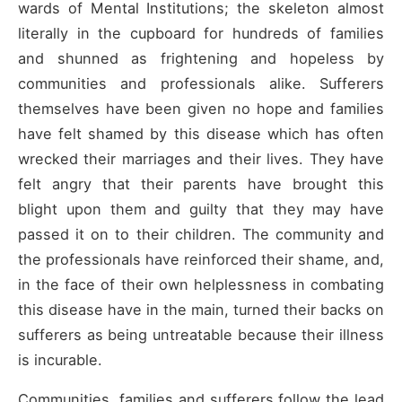
wards of Mental Institutions; the skeleton almost
literally in the cupboard for hundreds of families
and shunned as frightening and hopeless by
communities and professionals alike. Sufferers
themselves have been given no hope and families
have felt shamed by this disease which has often
wrecked their marriages and their lives. They have
felt angry that their parents have brought this
blight upon them and guilty that they may have
passed it on to their children. The community and
the professionals have reinforced their shame, and,
in the face of their own helplessness in combating
this disease have in the main, turned their backs on
sufferers as being untreatable because their illness
is incurable.
Communities, families and sufferers follow the lead