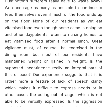
Huntington’s sufferers really have to waste away?
We encourage as many as possible to continue to
feed themselves even if much of the food ends up
on the floor. None of our residents as yet eat
vitamised food even though some came in doing so
and other daypatients return to nursing homes to
eat vitamised food after a normal lunch. Great
vigilance must, of course, be exercised in the
dining room but most of our residents have
maintained weight or gained in weight. Is the
supposed incontinence really an integral part of
this disease? Our experience suggests that it is
rather more a feature of lack of speech clarity
which makes it difficult to express needs or in
other cases the acting out of anger which is not
able to be verbally expressed. Is the aggression