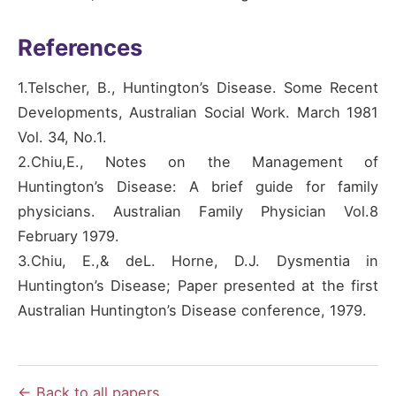
References
1.Telscher, B., Huntington’s Disease. Some Recent
Developments, Australian Social Work. March 1981
Vol. 34, No.1.
2.Chiu,E., Notes on the Management of
Huntington’s Disease: A brief guide for family
physicians. Australian Family Physician Vol.8
February 1979.
3.Chiu, E.,& deL. Horne, D.J. Dysmentia in
Huntington’s Disease; Paper presented at the first
Australian Huntington’s Disease conference, 1979.
← Back to all papers