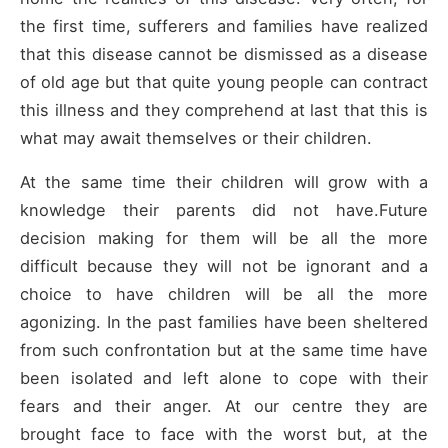
the first time, sufferers and families have realized
that this disease cannot be dismissed as a disease
of old age but that quite young people can contract
this illness and they comprehend at last that this is
what may await themselves or their children.
At the same time their children will grow with a
knowledge their parents did not have.Future
decision making for them will be all the more
difficult because they will not be ignorant and a
choice to have children will be all the more
agonizing. In the past families have been sheltered
from such confrontation but at the same time have
been isolated and left alone to cope with their
fears and their anger. At our centre they are
brought face to face with the worst but, at the