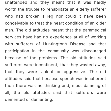
unattended and they meant that it was hardly
worth the trouble to rehabilitate an elderly sufferer
who had broken a leg nor could it have been
conceivable to treat the heart condition of an older
man. The old attitudes meant that the paramedical
services have had no experience at all of working
with sufferers of Huntington’s Disease and that
participation in the community was discouraged
because of the problems. The old attitudes said
sufferers were incontinent, that they wasted away,
that they were violent or aggressive. The old
attitudes said that because speech was incoherent
then there was no thinking and, most damning of
all, the old attitudes said that sufferers were
demented or dementing.