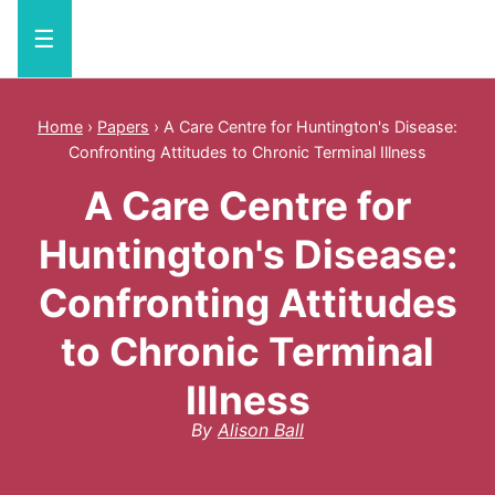
☰
Home
›
Papers
›
A Care Centre for Huntington's Disease:
Confronting Attitudes to Chronic Terminal Illness
A Care Centre for
Huntington's Disease:
Confronting Attitudes
to Chronic Terminal
Illness
By
Alison Ball