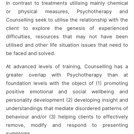
In contrast to treatments utilising mainly chemical
or physical measures, Psychotherapy and
Counselling seek to utilise the relationship with the
client to explore the genesis of experienced
difficulties, resources that may not have been
utilised and other life situation issues that need to
be faced and solved.
At advanced levels of training, Counselling has a
greater overlap with Psychotherapy than at
foundation levels with the object of (1) promoting
positive emotional and social wellbeing and
personality development (2) developing insight and
understandings that mediate disordered patterns of
behaviour and/or (3) helping clients to effectively
remove, modify and respond to presenting
symptoms.