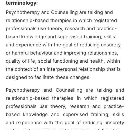
terminology:
Psychotherapy and Counselling are talking and
relationship-based therapies in which registered
professionals use theory, research and practice-
based knowledge and supervised training, skills
and experience with the goal of reducing unsurety
or harmful behaviour and improving relationships,
quality of life, social functioning and health, within
the context of an interpersonal relationship that is
designed to facilitate these changes.
Psychotherapy and Counselling are talking and
relationship-based therapies in which registered
professionals use theory, research and practice-
based knowledge and supervised training, skills
and experience with the goal of reducing unsurety