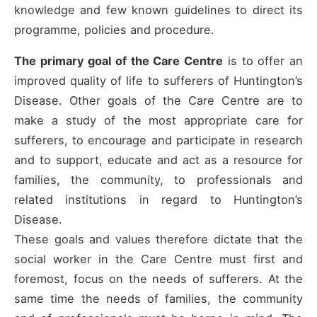
knowledge and few known guidelines to direct its
programme, policies and procedure.
The primary goal of the Care Centre
is to offer an
improved quality of life to sufferers of Huntington’s
Disease. Other goals of the Care Centre are to
make a study of the most appropriate care for
sufferers, to encourage and participate in research
and to support, educate and act as a resource for
families, the community, to professionals and
related institutions in regard to Huntington’s
Disease.
These goals and values therefore dictate that the
social worker in the Care Centre must first and
foremost, focus on the needs of sufferers. At the
same time the needs of families, the community