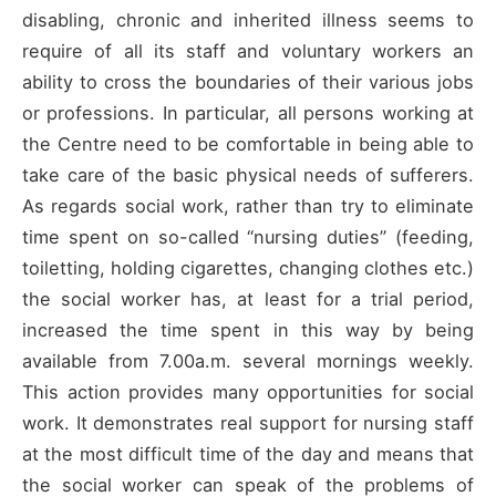
disabling, chronic and inherited illness seems to
require of all its staff and voluntary workers an
ability to cross the boundaries of their various jobs
or professions. In particular, all persons working at
the Centre need to be comfortable in being able to
take care of the basic physical needs of sufferers.
As regards social work, rather than try to eliminate
time spent on so-called “nursing duties” (feeding,
toiletting, holding cigarettes, changing clothes etc.)
the social worker has, at least for a trial period,
increased the time spent in this way by being
available from 7.00a.m. several mornings weekly.
This action provides many opportunities for social
work. It demonstrates real support for nursing staff
at the most difficult time of the day and means that
the social worker can speak of the problems of