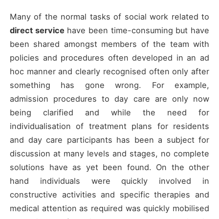
Many of the normal tasks of social work related to
direct service
have been time-consuming but have
been shared amongst members of the team with
policies and procedures often developed in an ad
hoc manner and clearly recognised often only after
something has gone wrong. For example,
admission procedures to day care are only now
being clarified and while the need for
individualisation of treatment plans for residents
and day care participants has been a subject for
discussion at many levels and stages, no complete
solutions have as yet been found. On the other
hand individuals were quickly involved in
constructive activities and specific therapies and
medical attention as required was quickly mobilised