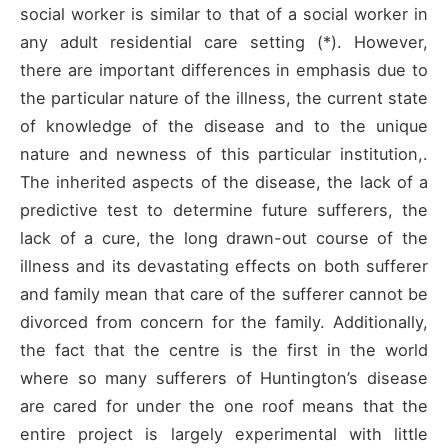
social worker is similar to that of a social worker in
any adult residential care setting (*). However,
there are important differences in emphasis due to
the particular nature of the illness, the current state
of knowledge of the disease and to the unique
nature and newness of this particular institution,.
The inherited aspects of the disease, the lack of a
predictive test to determine future sufferers, the
lack of a cure, the long drawn-out course of the
illness and its devastating effects on both sufferer
and family mean that care of the sufferer cannot be
divorced from concern for the family. Additionally,
the fact that the centre is the first in the world
where so many sufferers of Huntington’s disease
are cared for under the one roof means that the
entire project is largely experimental with little