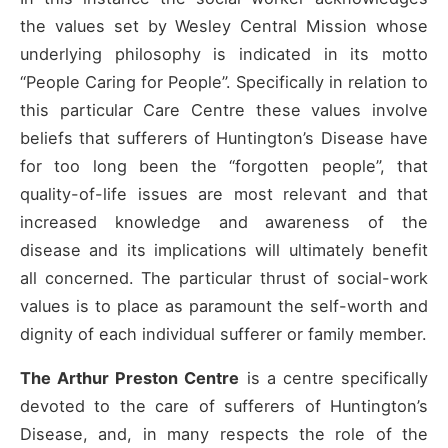
the values set by Wesley Central Mission whose
underlying philosophy is indicated in its motto
“People Caring for People”. Specifically in relation to
this particular Care Centre these values involve
beliefs that sufferers of Huntington’s Disease have
for too long been the “forgotten people”, that
quality-of-life issues are most relevant and that
increased knowledge and awareness of the
disease and its implications will ultimately benefit
all concerned. The particular thrust of social-work
values is to place as paramount the self-worth and
dignity of each individual sufferer or family member.
The Arthur Preston Centre
is a centre specifically
devoted to the care of sufferers of Huntington’s
Disease, and, in many respects the role of the