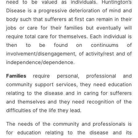
need to be valued as individuals. Huntington’s
Disease is a progressive deterioration of mind and
body such that sufferers at first can remain in their
jobs or care for their families but eventually will
require total care for themselves. Each individual is
then to be found on continuums of
involvement/disengagement, of activity/rest and of
independence/dependence.
Families
require personal, professional and
community support services, they need education
relating to the disease and in caring for sufferers
and themselves and they need recognition of the
difficulties of the life they lead.
The needs of the community and professionals is
for education relating to the disease and its