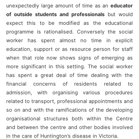
unexpectedly large amount of time as an
educator
of outside students and professionals
but would
expect this to be modified as the educational
programme is rationalised. Conversely the social
worker has spent almost no time in explicit
education, support or as resource person for staff
when that role now shows signs of emerging as
more significant in this setting. The social worker
has spent a great deal of time dealing with the
financial concerns of residents related to
admission, with organising various procedures
related to transport, professional appointments and
so on and with the ramifications of the developing
organisational structures both within the Centre
and between the centre and other bodies involved
in the care of Huntington’s disease in Victoria.