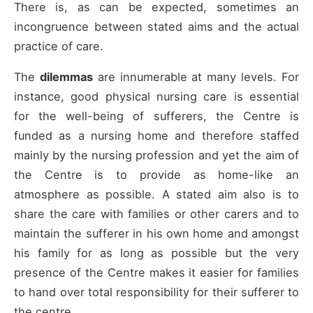
There is, as can be expected, sometimes an
incongruence between stated aims and the actual
practice of care.
The
dilemmas
are innumerable at many levels. For
instance, good physical nursing care is essential
for the well-being of sufferers, the Centre is
funded as a nursing home and therefore staffed
mainly by the nursing profession and yet the aim of
the Centre is to provide as home-like an
atmosphere as possible. A stated aim also is to
share the care with families or other carers and to
maintain the sufferer in his own home and amongst
his family for as long as possible but the very
presence of the Centre makes it easier for families
to hand over total responsibility for their sufferer to
the centre.