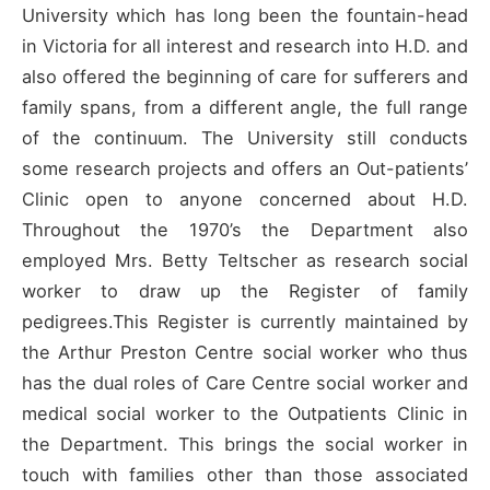
University which has long been the fountain-head
in Victoria for all interest and research into H.D. and
also offered the beginning of care for sufferers and
family spans, from a different angle, the full range
of the continuum. The University still conducts
some research projects and offers an Out-patients’
Clinic open to anyone concerned about H.D.
Throughout the 1970’s the Department also
employed Mrs. Betty Teltscher as research social
worker to draw up the Register of family
pedigrees.This Register is currently maintained by
the Arthur Preston Centre social worker who thus
has the dual roles of Care Centre social worker and
medical social worker to the Outpatients Clinic in
the Department. This brings the social worker in
touch with families other than those associated