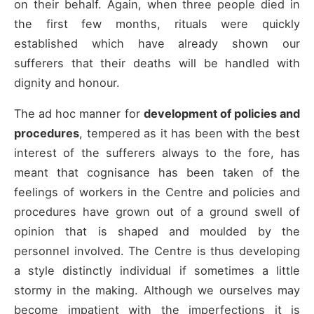
on their behalf. Again, when three people died in
the first few months, rituals were quickly
established which have already shown our
sufferers that their deaths will be handled with
dignity and honour.
The ad hoc manner for
development of policies and
procedures
, tempered as it has been with the best
interest of the sufferers always to the fore, has
meant that cognisance has been taken of the
feelings of workers in the Centre and policies and
procedures have grown out of a ground swell of
opinion that is shaped and moulded by the
personnel involved. The Centre is thus developing
a style distinctly individual if sometimes a little
stormy in the making. Although we ourselves may
become impatient with the imperfections it is