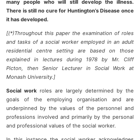
many people who will still develop the illness.
There is still no cure for Huntington’s Disease once
it has developed.
[(*)Throughout this paper the examination of roles
and tasks of a social worker employed in an adult
residential centre setting are based on those
explained in lectures during 1978 by Mr. Cliff
Picton, then Senior Lecturer in Social Work at
Monash University.]
Social work
roles are largely determined by the
goals of the employing organisation and are
underpinned by the values of the personnel and
professions involved and primarily by the personal
and professional values of the social worker.
In this instance the social worker acknowledges