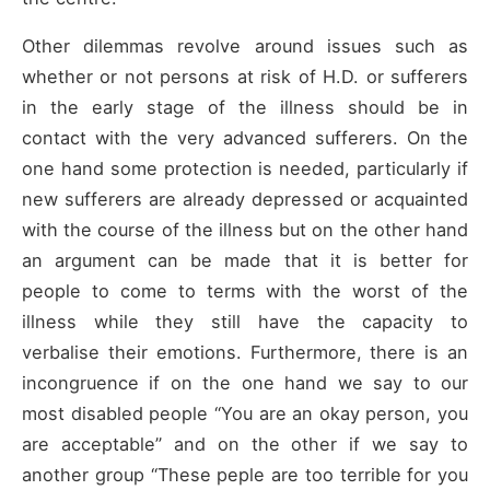
Other dilemmas revolve around issues such as
whether or not persons at risk of H.D. or sufferers
in the early stage of the illness should be in
contact with the very advanced sufferers. On the
one hand some protection is needed, particularly if
new sufferers are already depressed or acquainted
with the course of the illness but on the other hand
an argument can be made that it is better for
people to come to terms with the worst of the
illness while they still have the capacity to
verbalise their emotions. Furthermore, there is an
incongruence if on the one hand we say to our
most disabled people “You are an okay person, you
are acceptable” and on the other if we say to
another group “These peple are too terrible for you