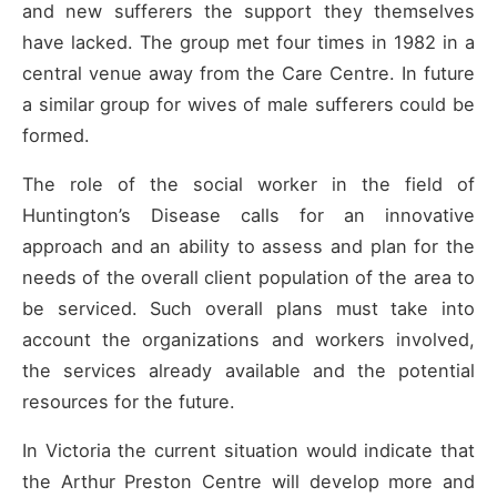
and new sufferers the support they themselves
have lacked. The group met four times in 1982 in a
central venue away from the Care Centre. In future
a similar group for wives of male sufferers could be
formed.
The role of the social worker in the field of
Huntington’s Disease calls for an innovative
approach and an ability to assess and plan for the
needs of the overall client population of the area to
be serviced. Such overall plans must take into
account the organizations and workers involved,
the services already available and the potential
resources for the future.
In Victoria the current situation would indicate that
the Arthur Preston Centre will develop more and