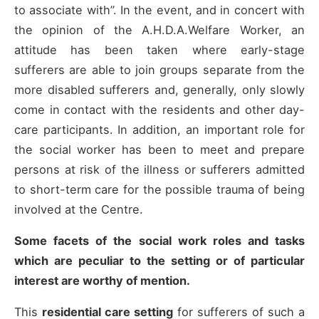
to associate with”. In the event, and in concert with
the opinion of the A.H.D.A.Welfare Worker, an
attitude has been taken where early-stage
sufferers are able to join groups separate from the
more disabled sufferers and, generally, only slowly
come in contact with the residents and other day-
care participants. In addition, an important role for
the social worker has been to meet and prepare
persons at risk of the illness or sufferers admitted
to short-term care for the possible trauma of being
involved at the Centre.
Some facets of the social work roles and tasks
which are peculiar to the setting or of particular
interest are worthy of mention.
This
residential care setting
for sufferers of such a