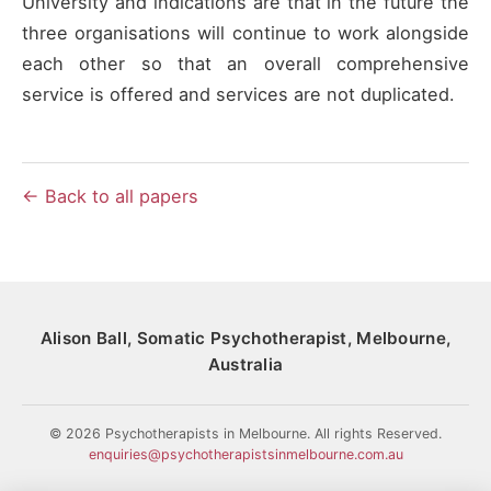
University and indications are that in the future the
three organisations will continue to work alongside
each other so that an overall comprehensive
service is offered and services are not duplicated.
← Back to all papers
Alison Ball, Somatic Psychotherapist, Melbourne,
Australia
© 2026 Psychotherapists in Melbourne. All rights Reserved.
enquiries@psychotherapistsinmelbourne.com.au