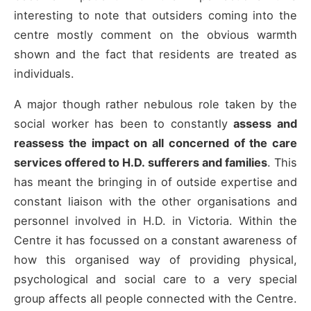
interesting to note that outsiders coming into the
centre mostly comment on the obvious warmth
shown and the fact that residents are treated as
individuals.
A major though rather nebulous role taken by the
social worker has been to constantly
assess and
reassess the impact on all concerned of the care
services offered to H.D. sufferers and families
. This
has meant the bringing in of outside expertise and
constant liaison with the other organisations and
personnel involved in H.D. in Victoria. Within the
Centre it has focussed on a constant awareness of
how this organised way of providing physical,
psychological and social care to a very special
group affects all people connected with the Centre.