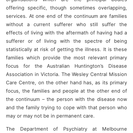
offering specific, though sometimes overlapping,
services. At one end of the continuum are families
without a current sufferer who still suffer the
effects of living with the aftermath of having had a
sufferer or of living with the spectre of being
statistically at risk of getting the illness. It is these
families which provide the most relevant primary
focus for the Australian Huntington’s Disease
Association in Victoria. The Wesley Central Mission
Care Centre, on the other hand has, as its primary
focus, the families and people at the other end of
the continuum – the person with the disease now
and the family trying to cope with that person who
may or may not be in permanent care.
The Department of Psychiatry at Melbourne