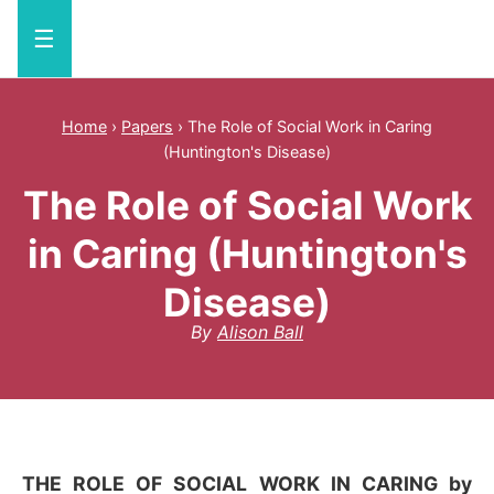
☰
Home
›
Papers
›
The Role of Social Work in Caring
(Huntington's Disease)
The Role of Social Work
in Caring (Huntington's
Disease)
By
Alison Ball
THE ROLE OF SOCIAL WORK IN CARING by