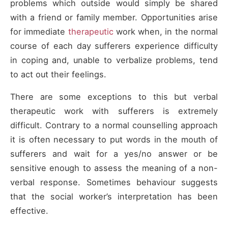
problems which outside would simply be shared
with a friend or family member. Opportunities arise
for immediate
therapeutic
work when, in the normal
course of each day sufferers experience difficulty
in coping and, unable to verbalize problems, tend
to act out their feelings.
There are some exceptions to this but verbal
therapeutic work with sufferers is extremely
difficult. Contrary to a normal counselling approach
it is often necessary to put words in the mouth of
sufferers and wait for a yes/no answer or be
sensitive enough to assess the meaning of a non-
verbal response. Sometimes behaviour suggests
that the social worker’s interpretation has been
effective.