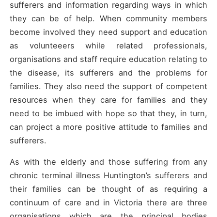
sufferers and information regarding ways in which
they can be of help. When community members
become involved they need support and education
as volunteeers while related professionals,
organisations and staff require education relating to
the disease, its sufferers and the problems for
families. They also need the support of competent
resources when they care for families and they
need to be imbued with hope so that they, in turn,
can project a more positive attitude to families and
sufferers.
As with the elderly and those suffering from any
chronic terminal illness Huntington’s sufferers and
their families can be thought of as requiring a
continuum of care and in Victoria there are three
organisations which are the principal bodies