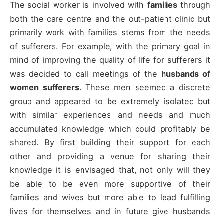
The social worker is involved with
families
through
both the care centre and the out-patient clinic but
primarily work with families stems from the needs
of sufferers. For example, with the primary goal in
mind of improving the quality of life for sufferers it
was decided to call meetings of the
husbands of
women sufferers
. These men seemed a discrete
group and appeared to be extremely isolated but
with similar experiences and needs and much
accumulated knowledge which could profitably be
shared. By first building their support for each
other and providing a venue for sharing their
knowledge it is envisaged that, not only will they
be able to be even more supportive of their
families and wives but more able to lead fulfilling
lives for themselves and in future give husbands