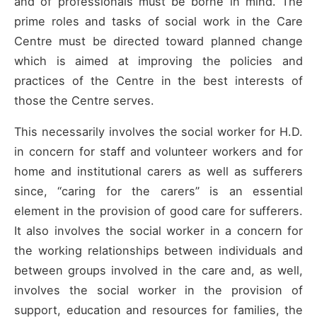
and of professionals must be borne in mind. The
prime roles and tasks of social work in the Care
Centre must be directed toward planned change
which is aimed at improving the policies and
practices of the Centre in the best interests of
those the Centre serves.
This necessarily involves the social worker for H.D.
in concern for staff and volunteer workers and for
home and institutional carers as well as sufferers
since, “caring for the carers” is an essential
element in the provision of good care for sufferers.
It also involves the social worker in a concern for
the working relationships between individuals and
between groups involved in the care and, as well,
involves the social worker in the provision of
support, education and resources for families, the