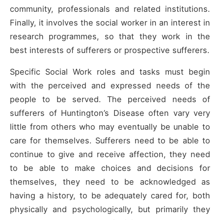
community, professionals and related institutions.
Finally, it involves the social worker in an interest in
research programmes, so that they work in the
best interests of sufferers or prospective sufferers.
Specific Social Work roles and tasks must begin
with the perceived and expressed needs of the
people to be served. The perceived needs of
sufferers of Huntington’s Disease often vary very
little from others who may eventually be unable to
care for themselves. Sufferers need to be able to
continue to give and receive affection, they need
to be able to make choices and decisions for
themselves, they need to be acknowledged as
having a history, to be adequately cared for, both
physically and psychologically, but primarily they