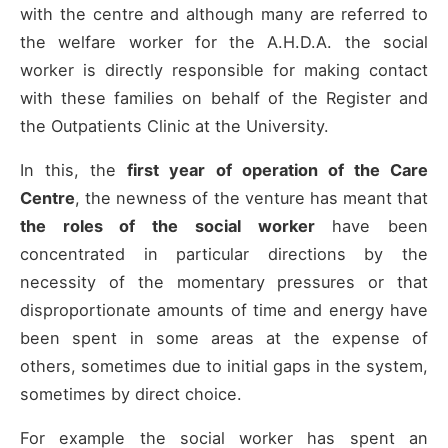
with the centre and although many are referred to
the welfare worker for the A.H.D.A. the social
worker is directly responsible for making contact
with these families on behalf of the Register and
the Outpatients Clinic at the University.
In this, the
first year of operation of the Care
Centre
, the newness of the venture has meant that
the roles of the social worker
have been
concentrated in particular directions by the
necessity of the momentary pressures or that
disproportionate amounts of time and energy have
been spent in some areas at the expense of
others, sometimes due to initial gaps in the system,
sometimes by direct choice.
For example the social worker has spent an