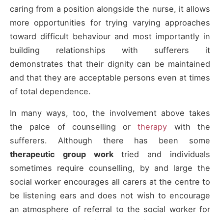
caring from a position alongside the nurse, it allows
more opportunities for trying varying approaches
toward difficult behaviour and most importantly in
building relationships with sufferers it
demonstrates that their dignity can be maintained
and that they are acceptable persons even at times
of total dependence.
In many ways, too, the involvement above takes
the palce of counselling or
therapy
with the
sufferers. Although there has been some
therapeutic group work
tried and individuals
sometimes require counselling, by and large the
social worker encourages all carers at the centre to
be listening ears and does not wish to encourage
an atmosphere of referral to the social worker for