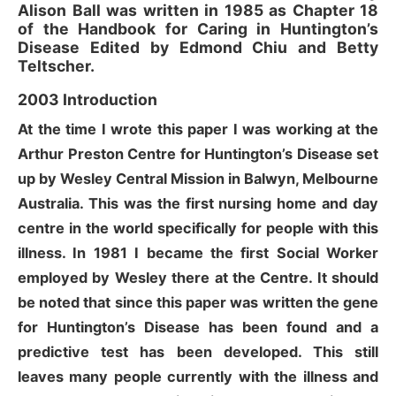
Alison Ball was written in 1985 as Chapter 18
of the Handbook for Caring in Huntington’s
Disease Edited by Edmond Chiu and Betty
Teltscher.
2003 Introduction
At the time I wrote this paper I was working at the
Arthur Preston Centre for Huntington’s Disease set
up by Wesley Central Mission in Balwyn, Melbourne
Australia. This was the first nursing home and day
centre in the world specifically for people with this
illness. In 1981 I became the first Social Worker
employed by Wesley there at the Centre. It should
be noted that since this paper was written the gene
for Huntington’s Disease has been found and a
predictive test has been developed. This still
leaves many people currently with the illness and