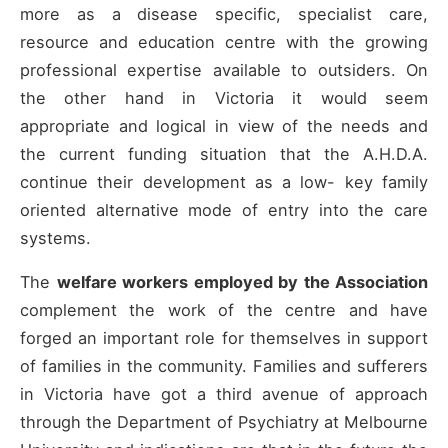
more as a disease specific, specialist care,
resource and education centre with the growing
professional expertise available to outsiders. On
the other hand in Victoria it would seem
appropriate and logical in view of the needs and
the current funding situation that the A.H.D.A.
continue their development as a low- key family
oriented alternative mode of entry into the care
systems.
The
welfare workers employed by the Association
complement the work of the centre and have
forged an important role for themselves in support
of families in the community. Families and sufferers
in Victoria have got a third avenue of approach
through the Department of Psychiatry at Melbourne