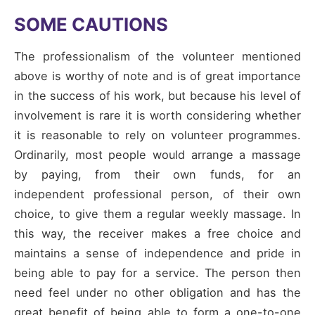
SOME CAUTIONS
The professionalism of the volunteer mentioned
above is worthy of note and is of great importance
in the success of his work, but because his level of
involvement is rare it is worth considering whether
it is reasonable to rely on volunteer programmes.
Ordinarily, most people would arrange a massage
by paying, from their own funds, for an
independent professional person, of their own
choice, to give them a regular weekly massage. In
this way, the receiver makes a free choice and
maintains a sense of independence and pride in
being able to pay for a service. The person then
need feel under no other obligation and has the
great benefit of being able to form a one-to-one