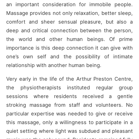
an important consideration for immobile people.
Massage provides not only relaxation, better sleep,
comfort and sheer sensual pleasure, but also a
deep and critical connection between the person,
the world and other human beings. Of prime
importance is this deep connection it can give with
one’s own self and the possibility of intimate
relationship with another human being.
Very early in the life of the Arthur Preston Centre,
the physiotherapists instituted regular group
sessions where residents received a gentle
stroking massage from staff and volunteers. No
particular expertise was needed to give or receive
this massage, only a willingness to participate in a
quiet setting where light was subdued and pleasant