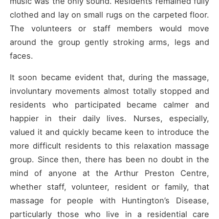
music was the only sound. Residents remained fully
clothed and lay on small rugs on the carpeted floor.
The volunteers or staff members would move
around the group gently stroking arms, legs and
faces.
It soon became evident that, during the massage,
involuntary movements almost totally stopped and
residents who participated became calmer and
happier in their daily lives. Nurses, especially,
valued it and quickly became keen to introduce the
more difficult residents to this relaxation massage
group. Since then, there has been no doubt in the
mind of anyone at the Arthur Preston Centre,
whether staff, volunteer, resident or family, that
massage for people with Huntington’s Disease,
particularly those who live in a residential care