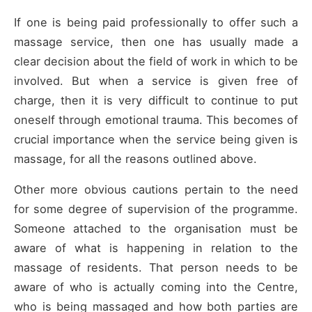
If one is being paid professionally to offer such a
massage service, then one has usually made a
clear decision about the field of work in which to be
involved. But when a service is given free of
charge, then it is very difficult to continue to put
oneself through emotional trauma. This becomes of
crucial importance when the service being given is
massage, for all the reasons outlined above.
Other more obvious cautions pertain to the need
for some degree of supervision of the programme.
Someone attached to the organisation must be
aware of what is happening in relation to the
massage of residents. That person needs to be
aware of who is actually coming into the Centre,
who is being massaged and how both parties are