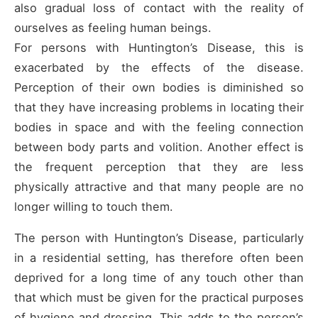
also gradual loss of contact with the reality of
ourselves as feeling human beings.
For persons with Huntington’s Disease, this is
exacerbated by the effects of the disease.
Perception of their own bodies is diminished so
that they have increasing problems in locating their
bodies in space and with the feeling connection
between body parts and volition. Another effect is
the frequent perception that they are less
physically attractive and that many people are no
longer willing to touch them.
The person with Huntington’s Disease, particularly
in a residential setting, has therefore often been
deprived for a long time of any touch other than
that which must be given for the practical purposes
of hygiene and dressing. This adds to the person’s