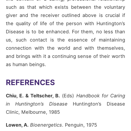
such as that which exists between the voluntary
giver and the receiver outlined above is crucial if
the quality of life of the person with Huntington’s
Disease is to be enhanced. For them, no less than
us, such contact is the essence of maintaining
connection with the world and with themselves,
and brings with it a continuing sense of their worth
as human beings.
REFERENCES
Chiu, E. & Teltscher, B.
(Eds)
Handbook for Caring
in Huntington’s Disease
Huntington’s Disease
Clinic, Melbourne, 1985
Lowen, A.
Bioenergetics
. Penguin, 1975