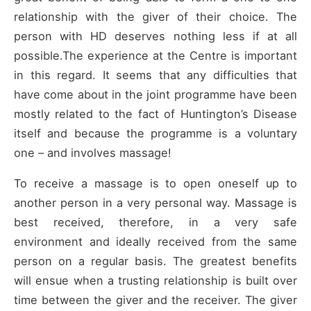
relationship with the giver of their choice. The
person with HD deserves nothing less if at all
possible.The experience at the Centre is important
in this regard. It seems that any difficulties that
have come about in the joint programme have been
mostly related to the fact of Huntington’s Disease
itself and because the programme is a voluntary
one – and involves massage!
To receive a massage is to open oneself up to
another person in a very personal way. Massage is
best received, therefore, in a very safe
environment and ideally received from the same
person on a regular basis. The greatest benefits
will ensue when a trusting relationship is built over
time between the giver and the receiver. The giver