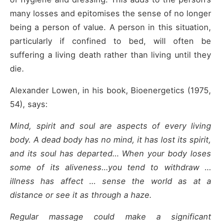
many losses and epitomises the sense of no longer
being a person of value. A person in this situation,
particularly if confined to bed, will often be
suffering a living death rather than living until they
die.
Alexander Lowen, in his book, Bioenergetics (1975,
54), says:
Mind, spirit and soul are aspects of every living
body. A dead body has no mind, it has lost its spirit,
and its soul has departed… When your body loses
some of its aliveness…you tend to withdraw …
illness has affect … sense the world as at a
distance or see it as through a haze.
Regular massage could make a significant