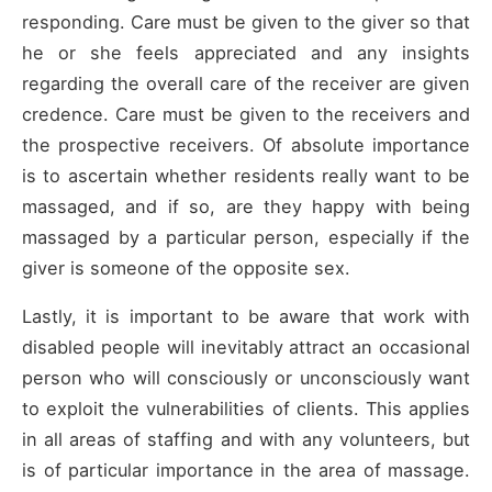
responding. Care must be given to the giver so that
he or she feels appreciated and any insights
regarding the overall care of the receiver are given
credence. Care must be given to the receivers and
the prospective receivers. Of absolute importance
is to ascertain whether residents really want to be
massaged, and if so, are they happy with being
massaged by a particular person, especially if the
giver is someone of the opposite sex.
Lastly, it is important to be aware that work with
disabled people will inevitably attract an occasional
person who will consciously or unconsciously want
to exploit the vulnerabilities of clients. This applies
in all areas of staffing and with any volunteers, but
is of particular importance in the area of massage.