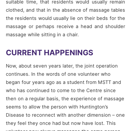
suitable time, that residents would usually remain
clothed, and that in the absence of massage tables
the residents would usually lie on their beds for the
massage or perhaps receive a head and shoulder
massage while sitting in a chair.
CURRENT HAPPENINGS
Now, about seven years later, the joint operation
continues. In the words of one volunteer who
began four years ago as a student from MSTT and
who has continued to come to the Centre since
then on a regular basis, the experience of massage
seems to allow the person with Huntington’s
Disease to reconnect with another dimension – one
they feel they once had but now have lost. This