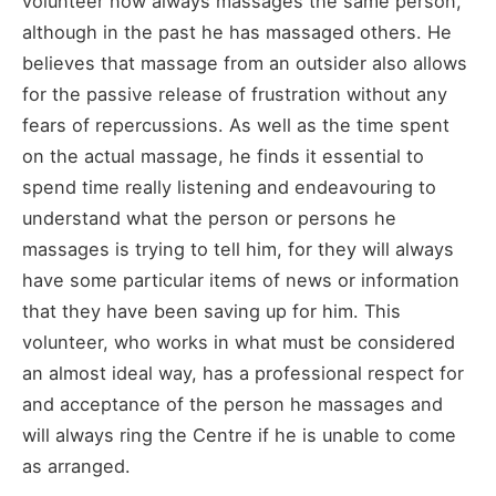
volunteer now always massages the same person,
although in the past he has massaged others. He
believes that massage from an outsider also allows
for the passive release of frustration without any
fears of repercussions. As well as the time spent
on the actual massage, he finds it essential to
spend time really listening and endeavouring to
understand what the person or persons he
massages is trying to tell him, for they will always
have some particular items of news or information
that they have been saving up for him. This
volunteer, who works in what must be considered
an almost ideal way, has a professional respect for
and acceptance of the person he massages and
will always ring the Centre if he is unable to come
as arranged.