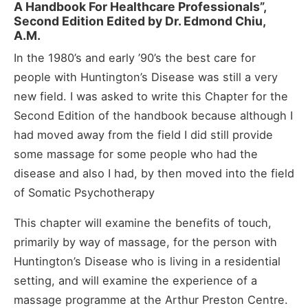
A Handbook For Healthcare Professionals”,
Second Edition Edited by Dr. Edmond Chiu,
A.M.
In the 1980’s and early ’90’s the best care for
people with Huntington’s Disease was still a very
new field. I was asked to write this Chapter for the
Second Edition of the handbook because although I
had moved away from the field I did still provide
some massage for some people who had the
disease and also I had, by then moved into the field
of Somatic Psychotherapy
This chapter will examine the benefits of touch,
primarily by way of massage, for the person with
Huntington’s Disease who is living in a residential
setting, and will examine the experience of a
massage programme at the Arthur Preston Centre.