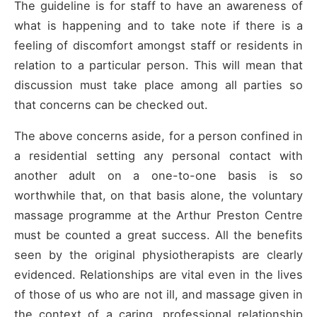
The guideline is for staff to have an awareness of
what is happening and to take note if there is a
feeling of discomfort amongst staff or residents in
relation to a particular person. This will mean that
discussion must take place among all parties so
that concerns can be checked out.
The above concerns aside, for a person confined in
a residential setting any personal contact with
another adult on a one-to-one basis is so
worthwhile that, on that basis alone, the voluntary
massage programme at the Arthur Preston Centre
must be counted a great success. All the benefits
seen by the original physiotherapists are clearly
evidenced. Relationships are vital even in the lives
of those of us who are not ill, and massage given in
the context of a caring, professional relationship