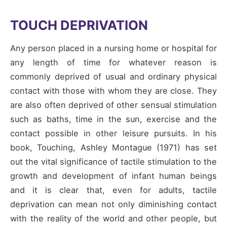
TOUCH DEPRIVATION
Any person placed in a nursing home or hospital for
any length of time for whatever reason is
commonly deprived of usual and ordinary physical
contact with those with whom they are close. They
are also often deprived of other sensual stimulation
such as baths, time in the sun, exercise and the
contact possible in other leisure pursuits. In his
book, Touching, Ashley Montague (1971) has set
out the vital significance of tactile stimulation to the
growth and development of infant human beings
and it is clear that, even for adults, tactile
deprivation can mean not only diminishing contact
with the reality of the world and other people, but