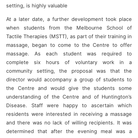
setting, is highly valuable
At a later date, a further development took place
when students from the Melbourne School of
Tactile Therapies (MSTT), as part of their training in
massage, began to come to the Centre to offer
massage. As each student was required to
complete six hours of voluntary work in a
community setting, the proposal was that the
director would accompany a group of students to
the Centre and would give the students some
understanding of the Centre and of Huntington’s
Disease. Staff were happy to ascertain which
residents were interested in receiving a massage
and there was no lack of willing recipients. It was
determined that after the evening meal was a