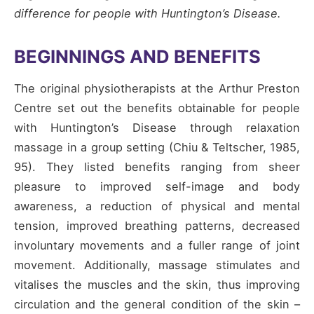
difference for people with Huntington’s Disease.
BEGINNINGS AND BENEFITS
The original physiotherapists at the Arthur Preston
Centre set out the benefits obtainable for people
with Huntington’s Disease through relaxation
massage in a group setting (Chiu & Teltscher, 1985,
95). They listed benefits ranging from sheer
pleasure to improved self-image and body
awareness, a reduction of physical and mental
tension, improved breathing patterns, decreased
involuntary movements and a fuller range of joint
movement. Additionally, massage stimulates and
vitalises the muscles and the skin, thus improving
circulation and the general condition of the skin –