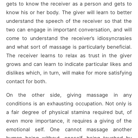
gets to know the receiver as a person and gets to
know his or her body. The giver will learn to better
understand the speech of the receiver so that the
two can engage in important conversation, and will
come to understand the receiver’s idiosyncrasies
and what sort of massage is particularly beneficial.
The receiver learns to relax as trust in the giver
grows and can learn to indicate particular likes and
dislikes which, in turn, will make for more satisfying
contact for both.
On the other side, giving massage in any
conditions is an exhausting occupation. Not only is
a fair degree of physical stamina required but, of
even more importance, it requires a giving of the
emotional self. One cannot massage another