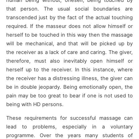
human being without, oneself, being touched by
that person. The usual social boundaries are
transcended just by the fact of the actual touching
required. If the masseur does not allow himself or
herself to be touched in this way then the massage
will be mechanical, and that will be picked up by
the receiver as a lack of care and caring. The giver,
therefore, must also inevitably open himself or
herself up to the receiver. In this instance, where
the receiver has a distressing illness, the giver can
be in double jeopardy. Being emotionally open, the
pain may be too great to bear if one is not used to
being with HD persons.
These requirements for successful massage can
lead to problems, especially in a voluntary
programme. Over the years many students of