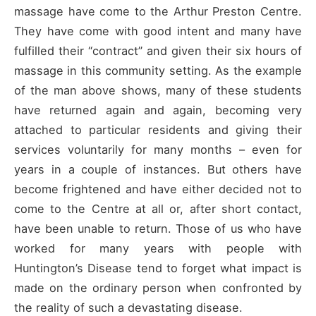
massage have come to the Arthur Preston Centre.
They have come with good intent and many have
fulfilled their “contract” and given their six hours of
massage in this community setting. As the example
of the man above shows, many of these students
have returned again and again, becoming very
attached to particular residents and giving their
services voluntarily for many months – even for
years in a couple of instances. But others have
become frightened and have either decided not to
come to the Centre at all or, after short contact,
have been unable to return. Those of us who have
worked for many years with people with
Huntington’s Disease tend to forget what impact is
made on the ordinary person when confronted by
the reality of such a devastating disease.