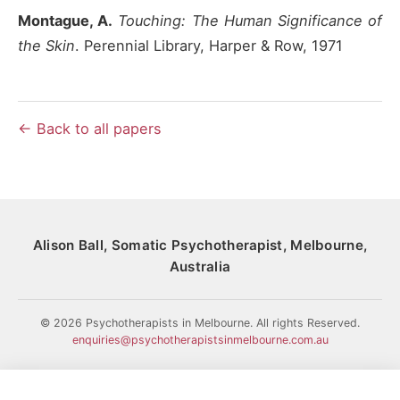
Montague, A.
Touching: The Human Significance of
the Skin
. Perennial Library, Harper & Row, 1971
← Back to all papers
Alison Ball, Somatic Psychotherapist, Melbourne,
Australia
© 2026 Psychotherapists in Melbourne. All rights Reserved.
enquiries@psychotherapistsinmelbourne.com.au
HOME