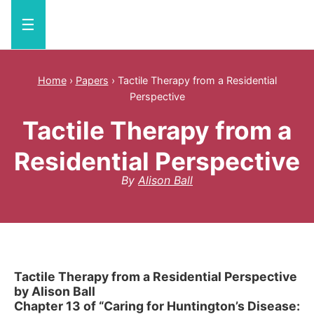
☰
Home
›
Papers
›
Tactile Therapy from a Residential
Perspective
Tactile Therapy from a
Residential Perspective
By
Alison Ball
Tactile Therapy from a Residential Perspective
by Alison Ball
Chapter 13 of “Caring for Huntington’s Disease: